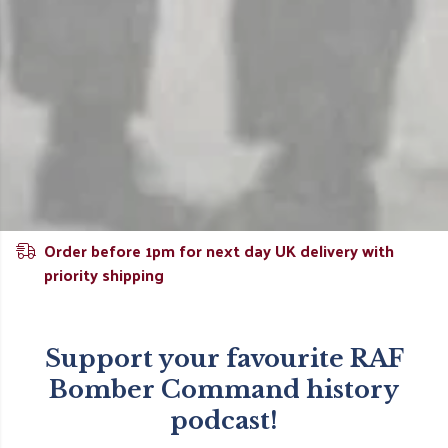
Order before 1pm for next day UK delivery with
priority shipping
Support your favourite RAF
Bomber Command history
podcast!