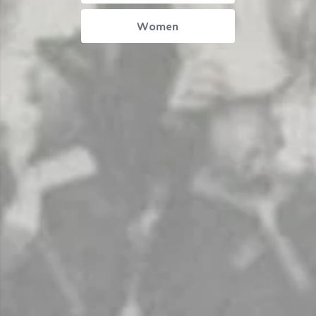
Women