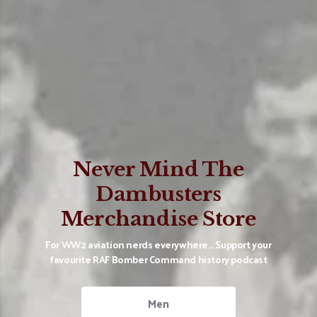
Never Mind The
Dambusters
Merchandise Store
For WW2 aviation nerds everywhere... Support your
favourite RAF Bomber Command history podcast
Men