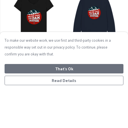
To make our website work, we use first and third-party cookies in a
responsible way set out in our privacy policy. To continue, please
Never Mind The
Never Mind The
confirm you are okay with that.
Dambusters Women's V-
Dambusters - Men's Logo
Neck T-Shirt
Sweatshirt
That's Ok
£19
£33
Read Details