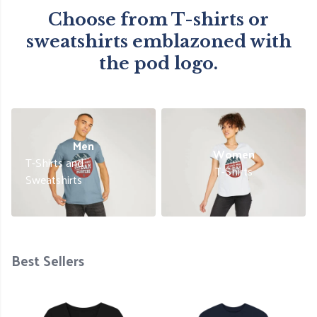
Choose from T-shirts or
sweatshirts emblazoned with
the pod logo.
Men
Women
T-Shirts and
T-Shirts
Sweatshirts
Best Sellers